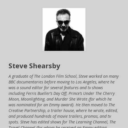
Steve Shearsby
A graduate of The London Film School, Steve worked on many
BBC documentaries before moving to Los Angeles, where he
was a sound editor for several features and tv shows
including Ferris Bueller’s Day Off, Prince’s Under The Cherry
Moon, Moonlighting, and Murder She Wrote (for which he
was nominated for an Emmy award). He then moved to The
Creative Partnership, a trailer house, where he wrote, edited,
and produced hundreds of movie trailers, promos, and tv
spots. Steve has edited shows for The Learning Channel, The
Travel Channel (for whom he received an Emmy editing