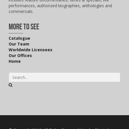
performances, authorized biographies, anthologies and
commercials.
More to See
Catalogue
Our Team
Worldwide Licensees
Our Offices
Home