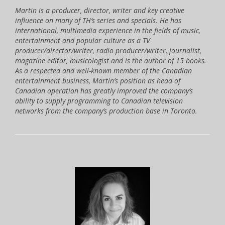
Martin is a producer, director, writer and key creative
influence on many of TH’s series and specials. He has
international, multimedia experience in the fields of music,
entertainment and popular culture as a TV
producer/director/writer, radio producer/writer, journalist,
magazine editor, musicologist and is the author of 15 books.
As a respected and well-known member of the Canadian
entertainment business, Martin’s position as head of
Canadian operation has greatly improved the company’s
ability to supply programming to Canadian television
networks from the company’s production base in Toronto.