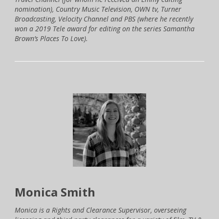
nomination), Country Music Television, OWN tv, Turner
Broadcasting, Velocity Channel and PBS (where he recently
won a 2019 Tele award for editing on the series Samantha
Brown’s Places To Love).
Monica Smith
Monica is a Rights and Clearance Supervisor, overseeing