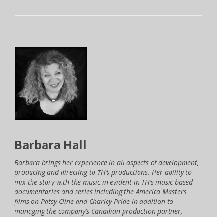
Barbara Hall
Barbara brings her experience in all aspects of development,
producing and directing to TH’s productions. Her ability to
mix the story with the music in evident in TH’s music-based
documentaries and series including the America Masters
films on Patsy Cline and Charley Pride in addition to
managing the company’s Canadian production partner,