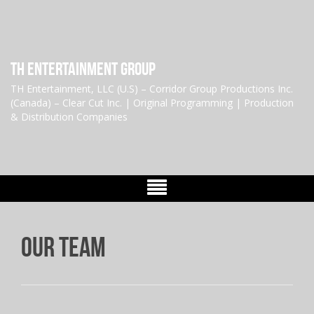
TH Entertainment Group
TH Entertainment, LLC (U.S) – Corridor Group Productions Inc.
(Canada) – Clear Cut Inc. | Original Programming | Production
& Distribution Companies
Our Team