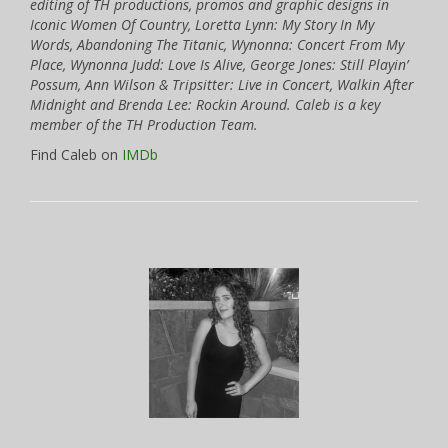
editing of TH productions, promos and graphic designs in
Iconic Women Of Country, Loretta Lynn: My Story In My
Words, Abandoning The Titanic, Wynonna: Concert From My
Place, Wynonna Judd: Love Is Alive, George Jones: Still Playin’
Possum, Ann Wilson & Tripsitter: Live in Concert, Walkin After
Midnight and Brenda Lee: Rockin Around. Caleb is a key
member of the TH Production Team.
Find Caleb on
IMDb