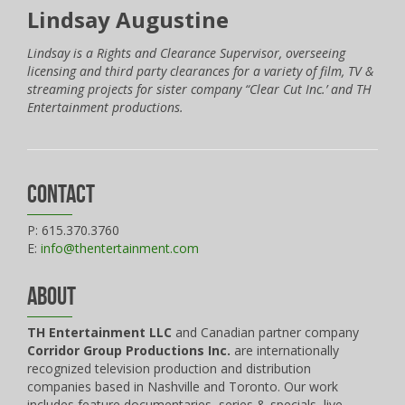
Lindsay Augustine
Lindsay is a Rights and Clearance Supervisor, overseeing
licensing and third party clearances for a variety of film, TV &
streaming projects for sister company “Clear Cut Inc.’ and TH
Entertainment productions.
Contact
P: 615.370.3760
E:
info@thentertainment.com
About
TH Entertainment LLC
and Canadian partner company
Corridor Group Productions Inc.
are internationally
recognized television production and distribution
companies based in Nashville and Toronto. Our work
includes feature documentaries, series & specials, live