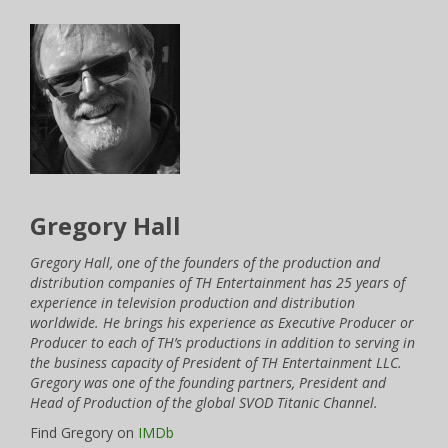
Gregory Hall
Gregory Hall, one of the founders of the production and
distribution companies of TH Entertainment has 25 years of
experience in television production and distribution
worldwide. He brings his experience as Executive Producer or
Producer to each of TH’s productions in addition to serving in
the business capacity of President of TH Entertainment LLC.
Gregory was one of the founding partners, President and
Head of Production of the global SVOD Titanic Channel.
Find Gregory on
IMDb