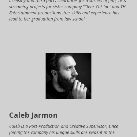
licensing and third party clearances for a variety of film, TV &
streaming projects for sister company “Clear Cut Inc.’ and TH
Entertainment productions. Her skills and experience has
lead to her graduation from law school
.
Caleb Jarmon
Caleb is a Post-Production and Creative Supervisor, since
joining the company his unique skills are evident in the