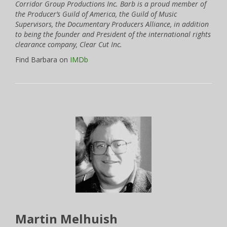
Corridor Group Productions Inc. Barb is a proud member of
the Producer’s Guild of America, the Guild of Music
Supervisors, the Documentary Producers Alliance, in addition
to being the founder and President of the international rights
clearance company, Clear Cut Inc.
Find Barbara on
IMDb
Martin Melhuish