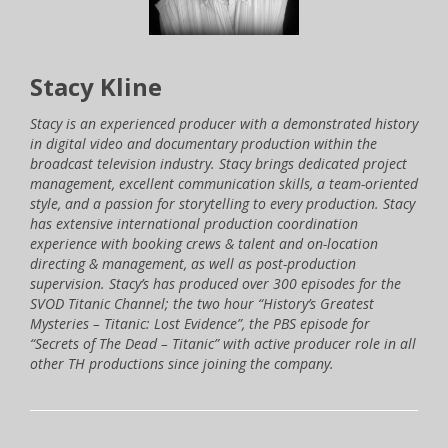
Stacy Kline
Stacy is an experienced producer with a demonstrated history
in digital video and documentary production within the
broadcast television industry. Stacy brings dedicated project
management, excellent communication skills, a team-oriented
style, and a passion for storytelling to every production. Stacy
has extensive international production coordination
experience with booking crews & talent and on-location
directing & management, as well as post-production
supervision. Stacy’s has produced over 300 episodes for the
SVOD Titanic Channel; the two hour “History’s Greatest
Mysteries – Titanic: Lost Evidence”, the PBS episode for
“Secrets of The Dead – Titanic” with active producer role in all
other TH productions since joining the company.